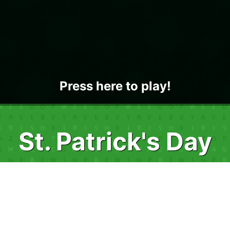
Press here to play!
St. Patrick's Day
Word Search
Join in on a wee bit of fun with St. Patrick's